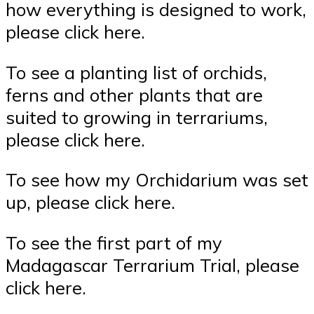
how everything is designed to work,
please click here.
To see a planting list of orchids,
ferns and other plants that are
suited to growing in terrariums,
please click here.
To see how my Orchidarium was set
up, please click here.
To see the first part of my
Madagascar Terrarium Trial, please
click here.