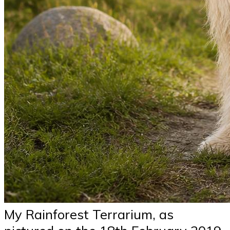
My Rainforest Terrarium, as