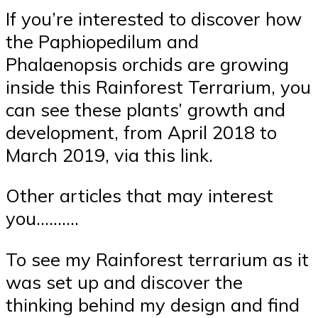
If you’re interested to discover how
the Paphiopedilum and
Phalaenopsis orchids are growing
inside this Rainforest Terrarium, you
can see these plants’ growth and
development, from April 2018 to
March 2019, via this link.
Other articles that may interest
you……….
To see my Rainforest terrarium as it
was set up and discover the
thinking behind my design and find