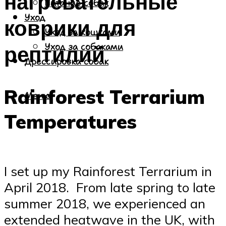
нагревательные
Питание собак
Уход
коврики для
Уход за кошками
рептилий
Уход за собаками
Дрессировка собак
Rainforest Terrarium
Меню
Temperatures
I set up my Rainforest Terrarium in
April 2018. From late spring to late
summer 2018, we experienced an
extended heatwave in the UK, with