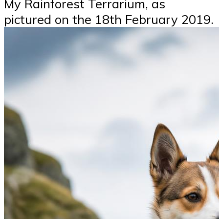
My Rainforest Terrarium, as
pictured on the 18th February 2019.