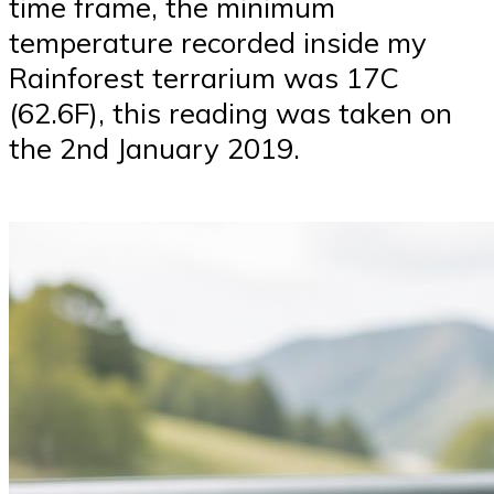
time frame, the minimum
temperature recorded inside my
Rainforest terrarium was 17C
(62.6F), this reading was taken on
the 2nd January 2019.