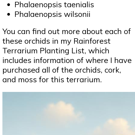
Phalaenopsis taenialis
Phalaenopsis wilsonii
You can find out more about each of
these orchids in my Rainforest
Terrarium Planting List, which
includes information of where I have
purchased all of the orchids, cork,
and moss for this terrarium.