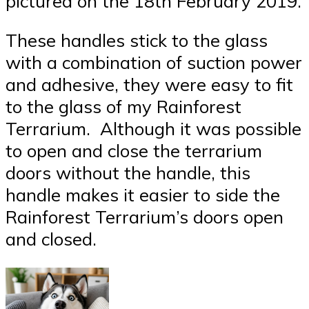
pictured on the 18th February 2019.
These handles stick to the glass
with a combination of suction power
and adhesive, they were easy to fit
to the glass of my Rainforest
Terrarium. Although it was possible
to open and close the terrarium
doors without the handle, this
handle makes it easier to side the
Rainforest Terrarium’s doors open
and closed.