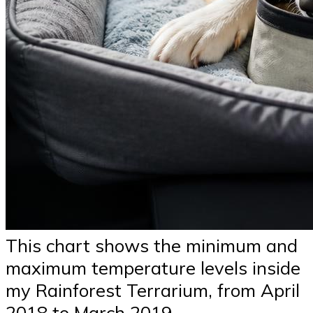
This chart shows the minimum and
maximum temperature levels inside
my Rainforest Terrarium, from April
2018 to March 2019.