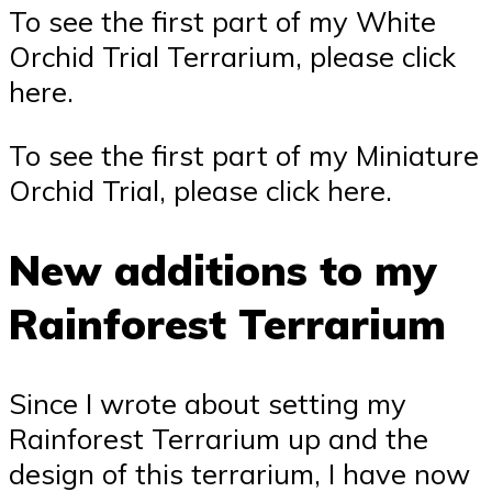
To see the first part of my White
Orchid Trial Terrarium, please click
here.
To see the first part of my Miniature
Orchid Trial, please click here.
New additions to my
Rainforest Terrarium
Since I wrote about setting my
Rainforest Terrarium up and the
design of this terrarium, I have now