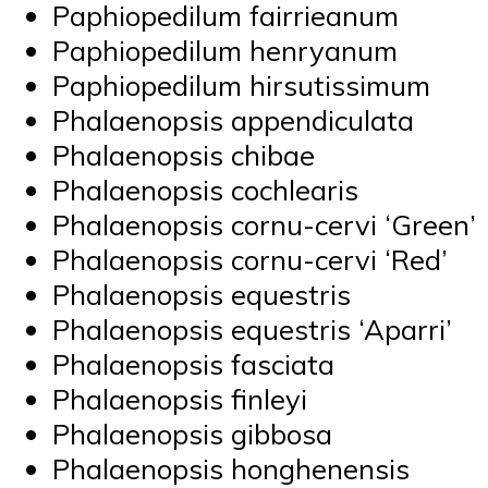
Paphiopedilum fairrieanum
Paphiopedilum henryanum
Paphiopedilum hirsutissimum
Phalaenopsis appendiculata
Phalaenopsis chibae
Phalaenopsis cochlearis
Phalaenopsis cornu-cervi ‘Green’
Phalaenopsis cornu-cervi ‘Red’
Phalaenopsis equestris
Phalaenopsis equestris ‘Aparri’
Phalaenopsis fasciata
Phalaenopsis finleyi
Phalaenopsis gibbosa
Phalaenopsis honghenensis