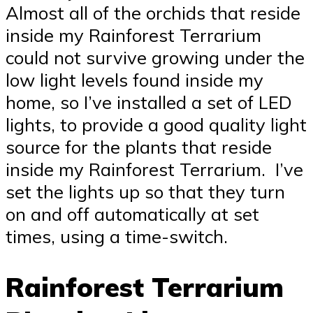
Almost all of the orchids that reside
inside my Rainforest Terrarium
could not survive growing under the
low light levels found inside my
home, so I’ve installed a set of LED
lights, to provide a good quality light
source for the plants that reside
inside my Rainforest Terrarium. I’ve
set the lights up so that they turn
on and off automatically at set
times, using a time-switch.
Rainforest Terrarium