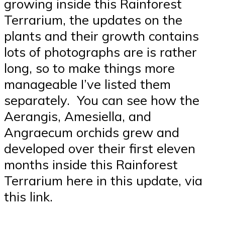
growing inside this Rainforest
Terrarium, the updates on the
plants and their growth contains
lots of photographs are is rather
long, so to make things more
manageable I’ve listed them
separately. You can see how the
Aerangis, Amesiella, and
Angraecum orchids grew and
developed over their first eleven
months inside this Rainforest
Terrarium here in this update, via
this link.