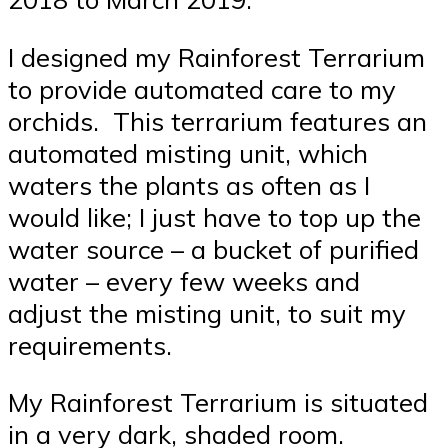
I designed my Rainforest Terrarium
to provide automated care to my
orchids. This terrarium features an
automated misting unit, which
waters the plants as often as I
would like; I just have to top up the
water source – a bucket of purified
water – every few weeks and
adjust the misting unit, to suit my
requirements.
My Rainforest Terrarium is situated
in a very dark, shaded room.