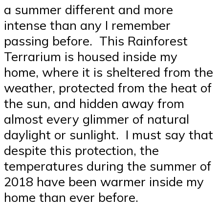
a summer different and more
intense than any I remember
passing before. This Rainforest
Terrarium is housed inside my
home, where it is sheltered from the
weather, protected from the heat of
the sun, and hidden away from
almost every glimmer of natural
daylight or sunlight. I must say that
despite this protection, the
temperatures during the summer of
2018 have been warmer inside my
home than ever before.