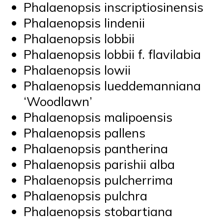
Phalaenopsis inscriptiosinensis
Phalaenopsis lindenii
Phalaenopsis lobbii
Phalaenopsis lobbii f. flavilabia
Phalaenopsis lowii
Phalaenopsis lueddemanniana
‘Woodlawn’
Phalaenopsis malipoensis
Phalaenopsis pallens
Phalaenopsis pantherina
Phalaenopsis parishii alba
Phalaenopsis pulcherrima
Phalaenopsis pulchra
Phalaenopsis stobartiana