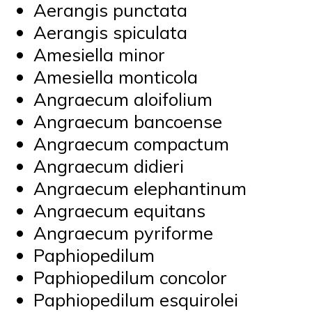
Aerangis punctata
Aerangis spiculata
Amesiella minor
Amesiella monticola
Angraecum aloifolium
Angraecum bancoense
Angraecum compactum
Angraecum didieri
Angraecum elephantinum
Angraecum equitans
Angraecum pyriforme
Paphiopedilum
Paphiopedilum concolor
Paphiopedilum esquirolei