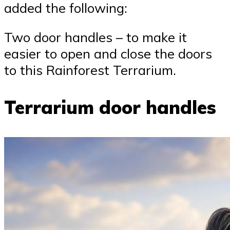
added the following:
Two door handles – to make it
easier to open and close the doors
to this Rainforest Terrarium.
Terrarium door handles