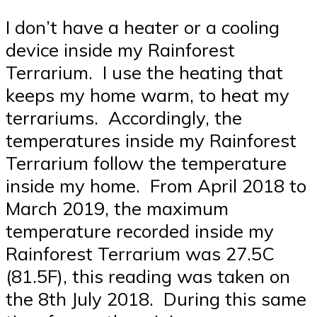
I don’t have a heater or a cooling
device inside my Rainforest
Terrarium. I use the heating that
keeps my home warm, to heat my
terrariums. Accordingly, the
temperatures inside my Rainforest
Terrarium follow the temperature
inside my home. From April 2018 to
March 2019, the maximum
temperature recorded inside my
Rainforest Terrarium was 27.5C
(81.5F), this reading was taken on
the 8th July 2018. During this same