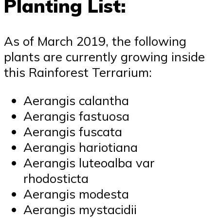
Planting List:
As of March 2019, the following
plants are currently growing inside
this Rainforest Terrarium:
Aerangis calantha
Aerangis fastuosa
Aerangis fuscata
Aerangis hariotiana
Aerangis luteoalba var
rhodosticta
Aerangis modesta
Aerangis mystacidii