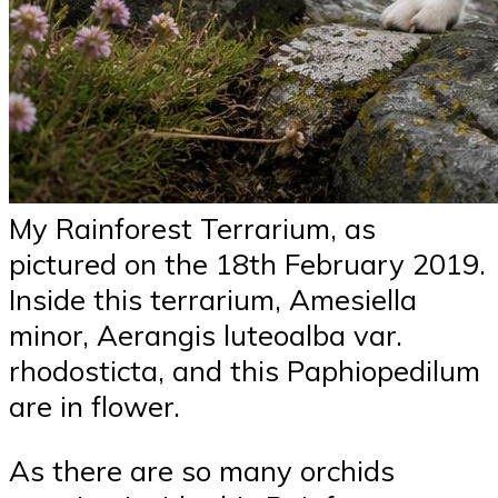
My Rainforest Terrarium, as
pictured on the 18th February 2019.
Inside this terrarium, Amesiella
minor, Aerangis luteoalba var.
rhodosticta, and this Paphiopedilum
are in flower.
As there are so many orchids