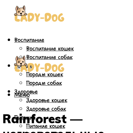
Воспитание
Воспитание кошек
Воспитание собак
Породы
Породы кошек
Породы собак
Здоровье
Меню
Здоровье кошек
Здоровье собак
Rainforest —
Питание
Питание кошек